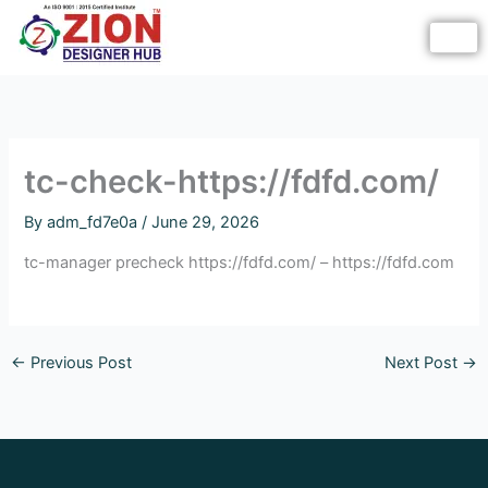
Skip
to
content
tc-check-https://fdfd.com/
By
adm_fd7e0a
/
June 29, 2026
tc-manager precheck https://fdfd.com/ – https://fdfd.com
←
Previous Post
Next Post
→