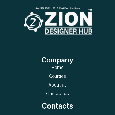
Company
Home
Courses
About us
Contact us
Contacts