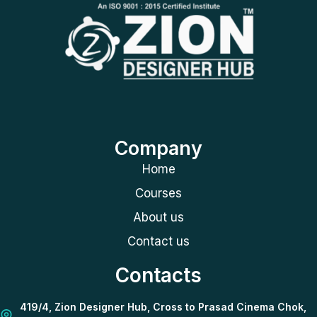
Company
Home
Courses
About us
Contact us
Contacts
419/4, Zion Designer Hub, Cross to Prasad Cinema Chok,