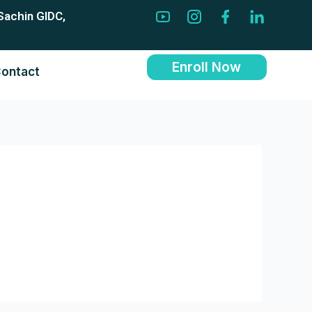
Sachin GIDC,
Enroll Now
ontact