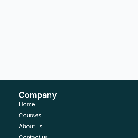
Company
Home
Courses
About us
Contact us