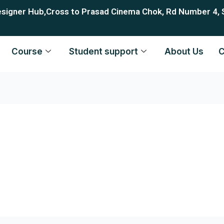
esigner Hub,Cross to Prasad Cinema Chok, Rd Number 4, 
Course
Student support
About Us
C