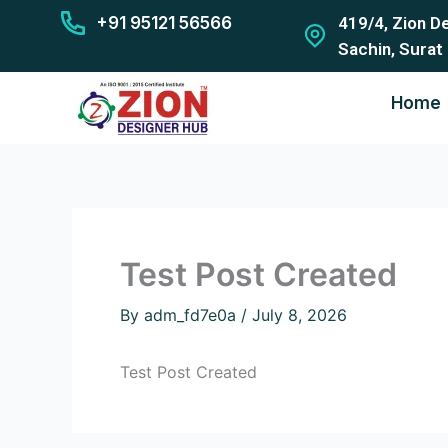
Skip
+91 95121 56566
419/4, Zion D
to
Sachin, Surat
content
Home
Test Post Created
By
adm_fd7e0a
/
July 8, 2026
Test Post Created