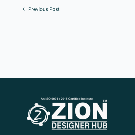
←
Previous Post