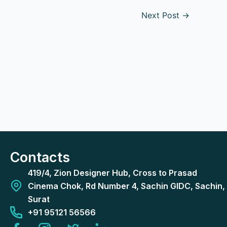
Next Post
→
Contacts
419/4, Zion Designer Hub, Cross to Prasad
Cinema Chok, Rd Number 4, Sachin GIDC, Sachin,
Surat
+91 95121 56566