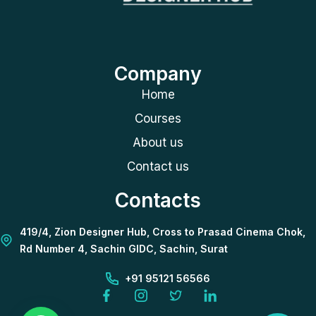
Company
Home
Courses
About us
Contact us
Contacts
419/4, Zion Designer Hub, Cross to Prasad Cinema Chok,
Rd Number 4, Sachin GIDC, Sachin, Surat
+91 95121 56566