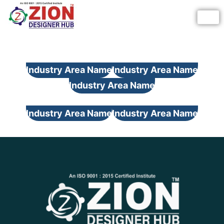
Skip
to
content
Industry Area Name
Industry Area Name
Industry Area Name
Industry Area Name
Industry Area Name