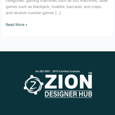
categories: gaming machines such as slot machines, table
games such as blackjack, roulette, baccarat, and craps,
and random number games […]
Read More »