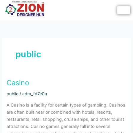
Skip
to
content
public
Casino
Casino
public
/
adm_fd7e0a
A Casino is a facility for certain types of gambling. Casinos
are often built near or combined with hotels, resorts,
restaurants, retail shopping, cruise ships, and other tourist
attractions. Casino games generally fall into several