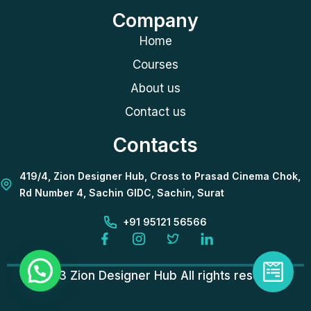
Company
Home
Courses
About us
Contact us
Contacts
419/4, Zion Designer Hub, Cross to Prasad Cinema Chok,
Rd Number 4, Sachin GIDC, Sachin, Surat
+91 95121 56566
W
© 2023 Zion Designer Hub All rights reserved
p
f